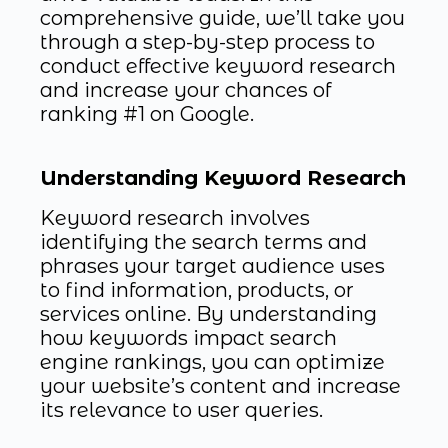
comprehensive guide, we’ll take you
through a step-by-step process to
conduct effective keyword research
and increase your chances of
ranking #1 on Google.
Understanding Keyword Research
Keyword research involves
identifying the search terms and
phrases your target audience uses
to find information, products, or
services online. By understanding
how keywords impact search
engine rankings, you can optimize
your website’s content and increase
its relevance to user queries.