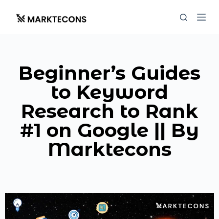
S
k
i
p
t
Beginner’s Guides
o
c
to Keyword
o
Research to Rank
n
t
#1 on Google || By
e
Marktecons
n
t