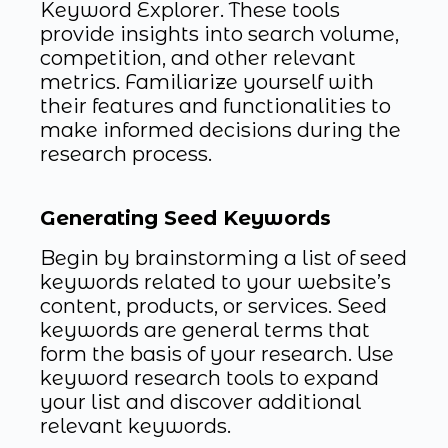
Keyword Explorer. These tools
provide insights into search volume,
competition, and other relevant
metrics. Familiarize yourself with
their features and functionalities to
make informed decisions during the
research process.
Generating Seed Keywords
Begin by brainstorming a list of seed
keywords related to your website’s
content, products, or services. Seed
keywords are general terms that
form the basis of your research. Use
keyword research tools to expand
your list and discover additional
relevant keywords.