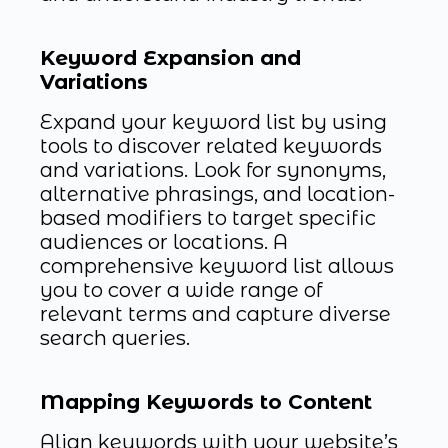
Keyword Expansion and
Variations
Expand your keyword list by using
tools to discover related keywords
and variations. Look for synonyms,
alternative phrasings, and location-
based modifiers to target specific
audiences or locations. A
comprehensive keyword list allows
you to cover a wide range of
relevant terms and capture diverse
search queries.
Mapping Keywords to Content
Align keywords with your website’s