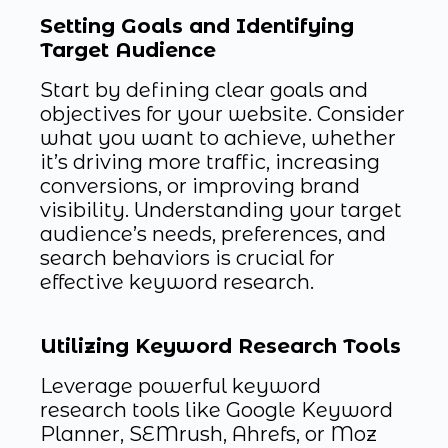
Setting Goals and Identifying
Target Audience
Start by defining clear goals and
objectives for your website. Consider
what you want to achieve, whether
it’s driving more traffic, increasing
conversions, or improving brand
visibility. Understanding your target
audience’s needs, preferences, and
search behaviors is crucial for
effective keyword research.
Utilizing Keyword Research Tools
Leverage powerful keyword
research tools like Google Keyword
Planner, SEMrush, Ahrefs, or Moz