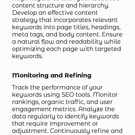
content structure and hierarchy.
Develop an effective content
strategy that incorporates relevant
keywords into page titles, headings,
meta tags, and body content. Ensure
a natural flow and readability while
optimizing each page with targeted
keywords.
Monitoring and Refining
Track the performance of your
keywords using SEO tools. Monitor
rankings, organic traffic, and user
engagement metrics. Analyze the
data regularly to identify keywords
that require improvement or
adjustment. Continuously refine and