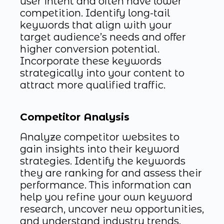
user intent and often have lower
competition. Identify long-tail
keywords that align with your
target audience’s needs and offer
higher conversion potential.
Incorporate these keywords
strategically into your content to
attract more qualified traffic.
Competitor Analysis
Analyze competitor websites to
gain insights into their keyword
strategies. Identify the keywords
they are ranking for and assess their
performance. This information can
help you refine your own keyword
research, uncover new opportunities,
and understand industry trends.