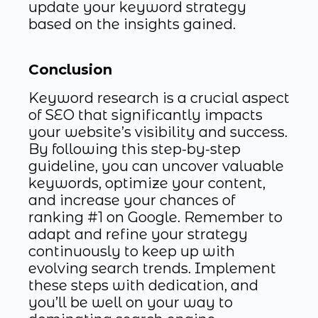
update your keyword strategy
based on the insights gained.
Conclusion
Keyword research is a crucial aspect
of SEO that significantly impacts
your website’s visibility and success.
By following this step-by-step
guideline, you can uncover valuable
keywords, optimize your content,
and increase your chances of
ranking #1 on Google. Remember to
adapt and refine your strategy
continuously to keep up with
evolving search trends. Implement
these steps with dedication, and
you’ll be well on your way to