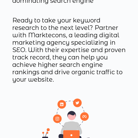
dominating search engine
Ready to take your keyword
research to the next level? Partner
with Marktecons, a leading digital
marketing agency specializing in
SEO. With their expertise and proven
track record, they can help you
achieve higher search engine
rankings and drive organic traffic to
your website.