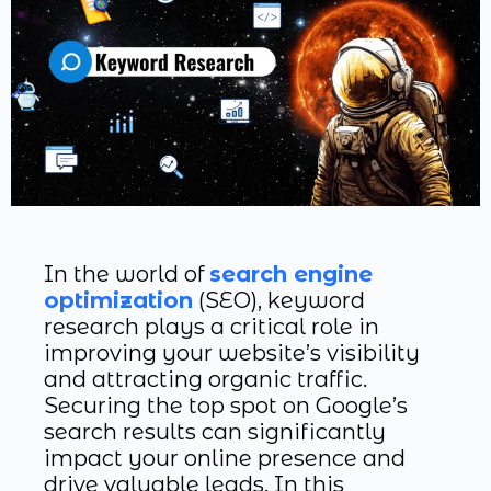
In the world of
search engine
optimization
(SEO), keyword
research plays a critical role in
improving your website’s visibility
and attracting organic traffic.
Securing the top spot on Google’s
search results can significantly
impact your online presence and
drive valuable leads. In this