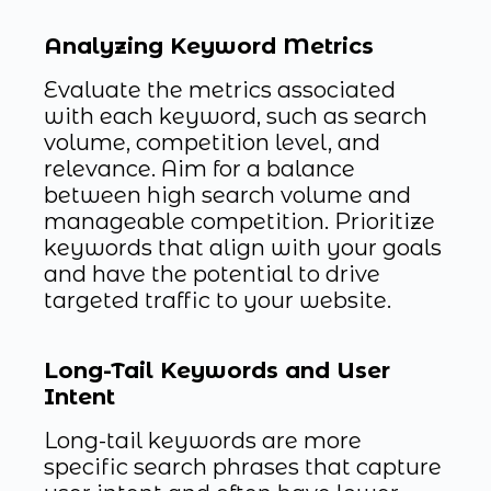
Analyzing Keyword Metrics
Evaluate the metrics associated
with each keyword, such as search
volume, competition level, and
relevance. Aim for a balance
between high search volume and
manageable competition. Prioritize
keywords that align with your goals
and have the potential to drive
targeted traffic to your website.
Long-Tail Keywords and User
Intent
Long-tail keywords are more
specific search phrases that capture