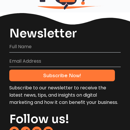
Newsletter
Subscribe to our newsletter to receive the
latest news, tips, and insights on digital
marketing and how it can benefit your business.
Follow us!