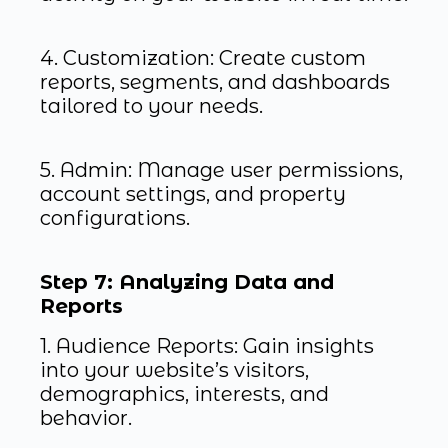
4. Customization: Create custom
reports, segments, and dashboards
tailored to your needs.
5. Admin: Manage user permissions,
account settings, and property
configurations.
Step 7: Analyzing Data and
Reports
1. Audience Reports: Gain insights
into your website’s visitors,
demographics, interests, and
behavior.