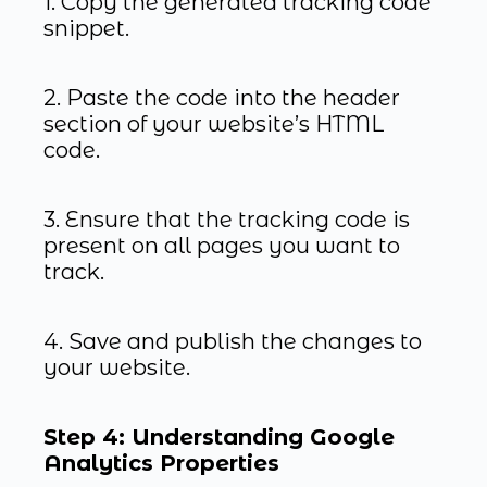
1. Copy the generated tracking code
snippet.
2. Paste the code into the header
section of your website’s HTML
code.
3. Ensure that the tracking code is
present on all pages you want to
track.
4. Save and publish the changes to
your website.
Step 4: Understanding Google
Analytics Properties