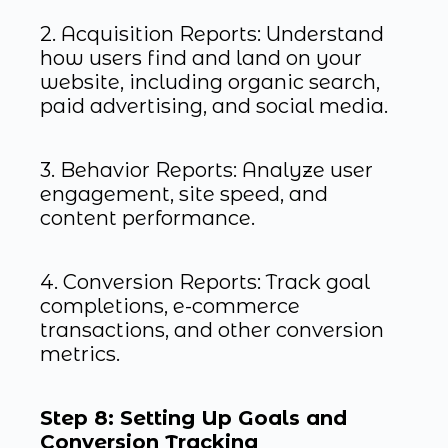
2. Acquisition Reports: Understand
how users find and land on your
website, including organic search,
paid advertising, and social media.
3. Behavior Reports: Analyze user
engagement, site speed, and
content performance.
4. Conversion Reports: Track goal
completions, e-commerce
transactions, and other conversion
metrics.
Step 8: Setting Up Goals and
Conversion Tracking