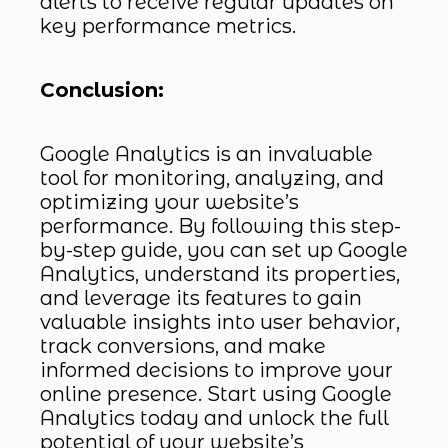
alerts to receive regular updates on
key performance metrics.
Conclusion:
Google Analytics is an invaluable
tool for monitoring, analyzing, and
optimizing your website’s
performance. By following this step-
by-step guide, you can set up Google
Analytics, understand its properties,
and leverage its features to gain
valuable insights into user behavior,
track conversions, and make
informed decisions to improve your
online presence. Start using Google
Analytics today and unlock the full
potential of your website’s