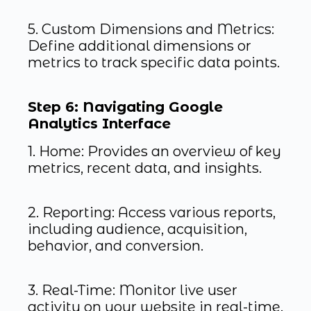
5. Custom Dimensions and Metrics:
Define additional dimensions or
metrics to track specific data points.
Step 6: Navigating Google
Analytics Interface
1. Home: Provides an overview of key
metrics, recent data, and insights.
2. Reporting: Access various reports,
including audience, acquisition,
behavior, and conversion.
3. Real-Time: Monitor live user
activity on your website in real-time.