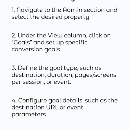
1. Navigate to the Admin section and
select the desired property.
2. Under the View column, click on
“Goals” and set up specific
conversion goals.
3. Define the goal type, such as
destination, duration, pages/screens
per session, or event.
4. Configure goal details, such as the
destination URL or event
parameters.