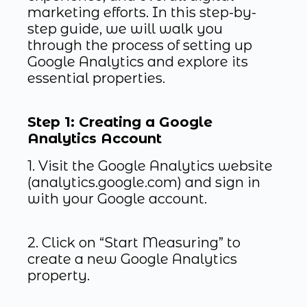
marketing efforts. In this step-by-
step guide, we will walk you
through the process of setting up
Google Analytics and explore its
essential properties.
Step 1: Creating a Google
Analytics Account
1. Visit the Google Analytics website
(analytics.google.com) and sign in
with your Google account.
2. Click on “Start Measuring” to
create a new Google Analytics
property.