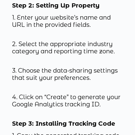
Step 2: Setting Up Property
1. Enter your website’s name and
URL in the provided fields.
2. Select the appropriate industry
category and reporting time zone.
3. Choose the data-sharing settings
that suit your preferences.
4. Click on “Create” to generate your
Google Analytics tracking ID.
Step 3: Installing Tracking Code