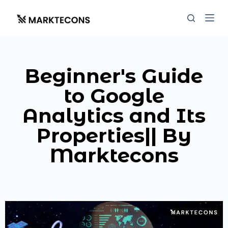
S
k
i
p
t
Beginner's Guide
o
c
to Google
o
Analytics and Its
n
t
Properties|| By
e
Marktecons
n
t