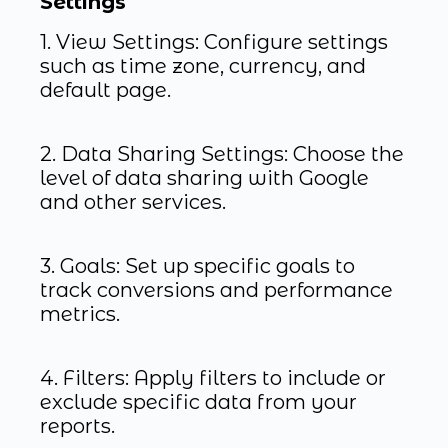
Settings
1. View Settings: Configure settings
such as time zone, currency, and
default page.
2. Data Sharing Settings: Choose the
level of data sharing with Google
and other services.
3. Goals: Set up specific goals to
track conversions and performance
metrics.
4. Filters: Apply filters to include or
exclude specific data from your
reports.