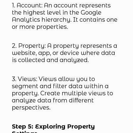
1. Account: An account represents
the highest level in the Google
Analytics hierarchy. It contains one
or more properties.
2. Property: A property represents a
website, app, or device where data
is collected and analyzed.
3. Views: Views allow you to
segment and filter data within a
property. Create multiple views to
analyze data from different
perspectives.
Step 5: Exploring Property