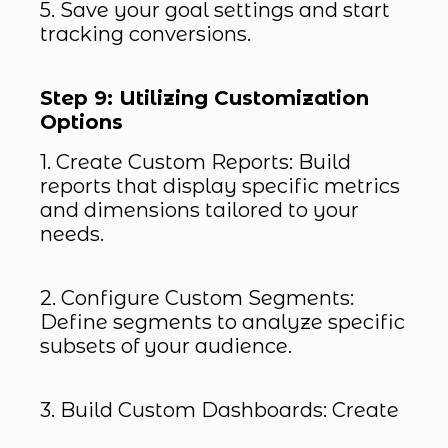
5. Save your goal settings and start
tracking conversions.
Step 9: Utilizing Customization
Options
1. Create Custom Reports: Build
reports that display specific metrics
and dimensions tailored to your
needs.
2. Configure Custom Segments:
Define segments to analyze specific
subsets of your audience.
3. Build Custom Dashboards: Create