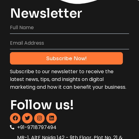
Newsletter
Subscribe to our newsletter to receive the
latest news, tips, and insights on digital
marketing and how it can benefit your business.
Follow us!
+91-9718797494
MR-1, AltF Noida 142 - 9th Floor, Plot No. 21 &