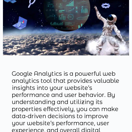
Google Analytics is a powerful web
analytics tool that provides valuable
insights into your website’s
performance and user behavior. By
understanding and utilizing its
properties effectively, you can make
data-driven decisions to improve
your website’s performance, user
experience, and overall digital