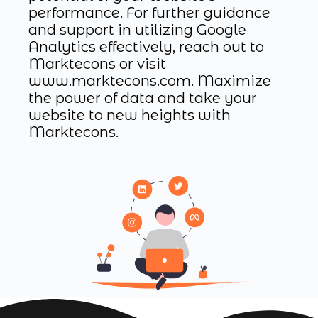
performance. For further guidance
and support in utilizing Google
Analytics effectively, reach out to
Marktecons or visit
www.marktecons.com. Maximize
the power of data and take your
website to new heights with
Marktecons.