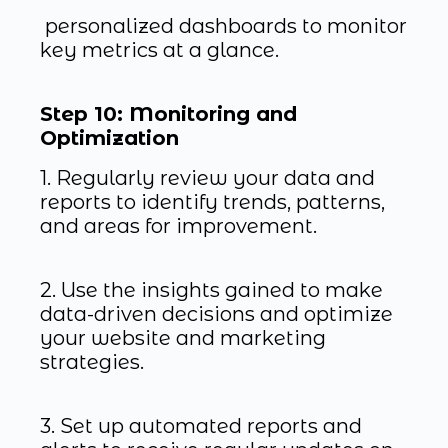
personalized dashboards to monitor
key metrics at a glance.
Step 10: Monitoring and
Optimization
1. Regularly review your data and
reports to identify trends, patterns,
and areas for improvement.
2. Use the insights gained to make
data-driven decisions and optimize
your website and marketing
strategies.
3. Set up automated reports and